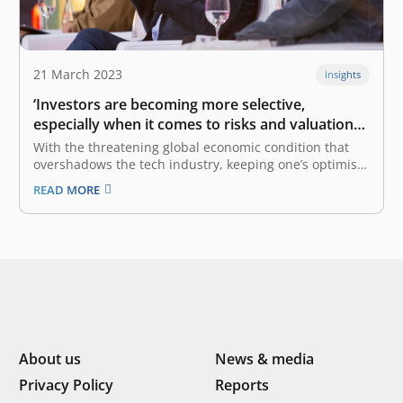
21 March 2023
Insights
‘Investors are becoming more selective,
especially when it comes to risks and valuations’:
Roderick Purwana
With the threatening global economic condition that
overshadows the tech industry, keeping one’s optimism
is not an easy feat. This, which also stems from the
READ MORE
COVID-19 pandemic, has resulted in multiple layoffs
within the tech industry, both globally and
domestically. However, the US tech industry…
About us
News & media
Privacy Policy
Reports