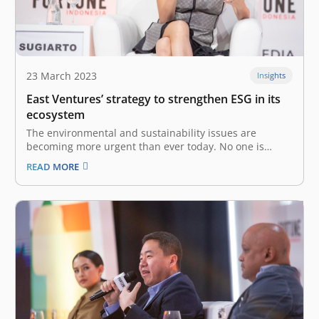
23 March 2023
Insights
East Ventures’ strategy to strengthen ESG in its
ecosystem
The environmental and sustainability issues are
becoming more urgent than ever today. No one is
immune from these issues, and all stakeholders must
READ MORE
take necessary actions to minimize the impact now.
With this issue in mind, we at East Ventures strengthen
our ESG strategy based…