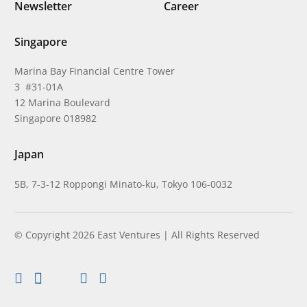
Newsletter
Career
Singapore
Marina Bay Financial Centre Tower
3 #31-01A
12 Marina Boulevard
Singapore 018982
Japan
5B, 7-3-12 Roppongi Minato-ku, Tokyo 106-0032
© Copyright 2026 East Ventures | All Rights Reserved