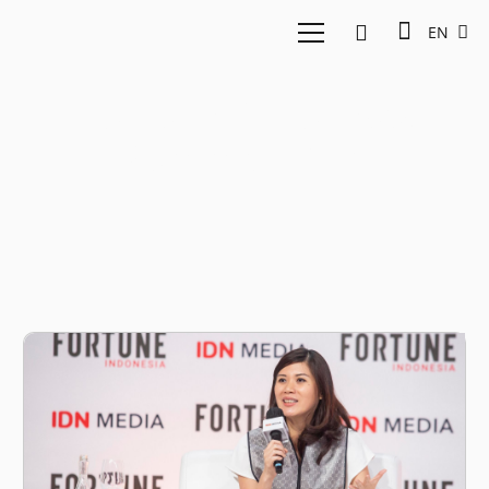
EN
Fortune Indonesia
Summit 2023