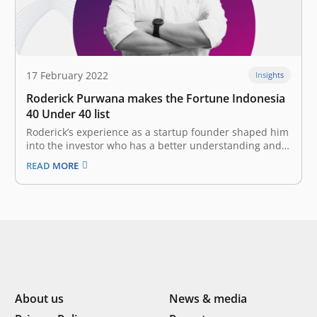
17 February 2022
Insights
Roderick Purwana makes the Fortune Indonesia
40 Under 40 list
Roderick’s experience as a startup founder shaped him
into the investor who has a better understanding and a
two-way empathy that he is today. Anticipating the
READ MORE
moment of the startups within the ecosystem make
their grand debut on the stock exchange. Nobody
knows what the…
About us
News & media