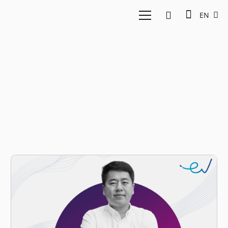
EN
Fortune Indonesia
40U40