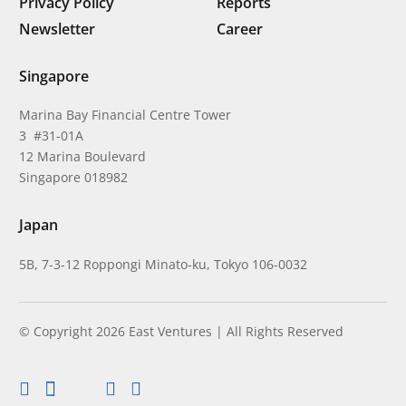
Privacy Policy
Reports
Newsletter
Career
Singapore
Marina Bay Financial Centre Tower
3 #31-01A
12 Marina Boulevard
Singapore 018982
Japan
5B, 7-3-12 Roppongi Minato-ku, Tokyo 106-0032
© Copyright 2026 East Ventures | All Rights Reserved