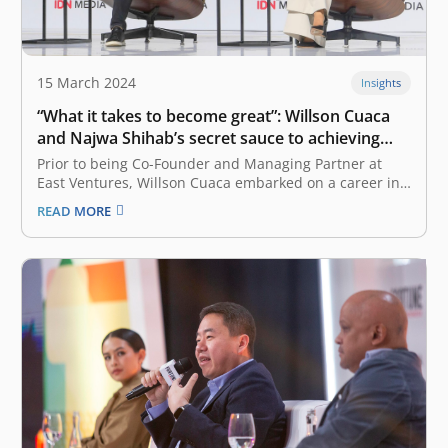
15 March 2024
Insights
“What it takes to become great”: Willson Cuaca
and Najwa Shihab’s secret sauce to achieving
success
Prior to being Co-Founder and Managing Partner at
East Ventures, Willson Cuaca embarked on a career in
cybersecurity as an iPhone developer in Singapore. On
READ MORE
the other hand, Najwa Shihab, now an accomplished
journalist and the Founder of media startup NARASI,
started her journey from…