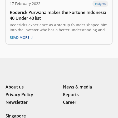
17 February 2022
Insights
Roderick Purwana makes the Fortune Indonesia
40 Under 40 list
Roderick’s experience as a startup founder shaped him
into the investor who has a better understanding and a
two-way empathy that he is today. Anticipating the
READ MORE
moment of the startups within the ecosystem make
their grand debut on the stock exchange. Nobody
knows what the…
About us
News & media
Privacy Policy
Reports
Newsletter
Career
Singapore