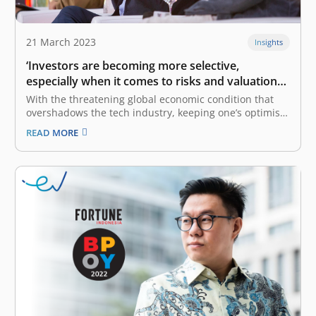
21 March 2023
Insights
‘Investors are becoming more selective,
especially when it comes to risks and valuations’:
Roderick Purwana
With the threatening global economic condition that
overshadows the tech industry, keeping one’s optimism
is not an easy feat. This, which also stems from the
READ MORE
COVID-19 pandemic, has resulted in multiple layoffs
within the tech industry, both globally and
domestically. However, the US tech industry…