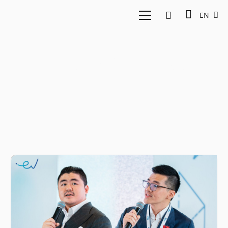
EN
Fortune Indonesia