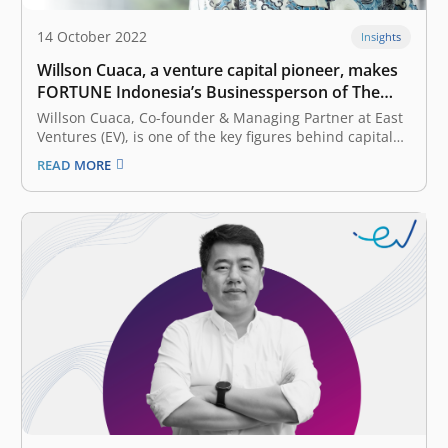
14 October 2022
Insights
Willson Cuaca, a venture capital pioneer, makes
FORTUNE Indonesia’s Businessperson of The
Year 2022 list
Willson Cuaca, Co-founder & Managing Partner at East
Ventures (EV), is one of the key figures behind capital
injections into hundreds of start-ups in Indonesia.
READ MORE
However, the story of how he raised investor funds and
channeled them to startup founders—who, even then,
only had an…