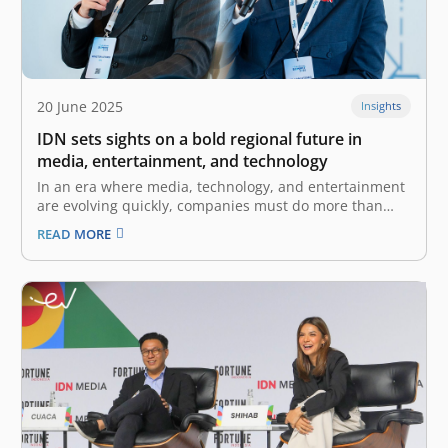
20 June 2025
Insights
IDN sets sights on a bold regional future in
media, entertainment, and technology
In an era where media, technology, and entertainment
are evolving quickly, companies must do more than
keep up—they must shape the future. For IDN, what
READ MORE
began as a startup with a mission to amplify the voices
of Gen Z and Millennials has grown into a…