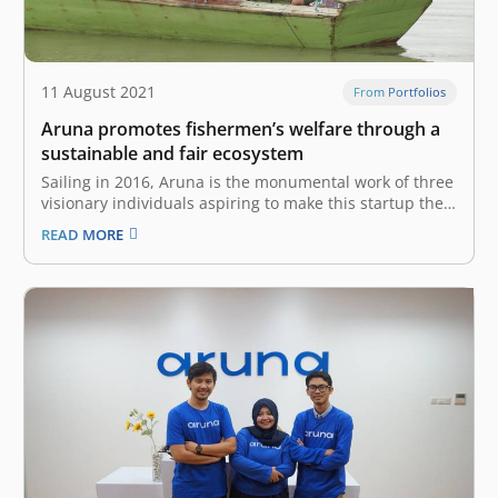
11 August 2021
From Portfolios
Aruna promotes fishermen’s welfare through a
sustainable and fair ecosystem
Sailing in 2016, Aruna is the monumental work of three
visionary individuals aspiring to make this startup the
focus of the world’s maritime economy by devising a
READ MORE
sustainable and fair fisheries ecosystem. University
mates Utari Octavianty, Farid Naufal Aslam and Indraka
Fadhillah used to participate…