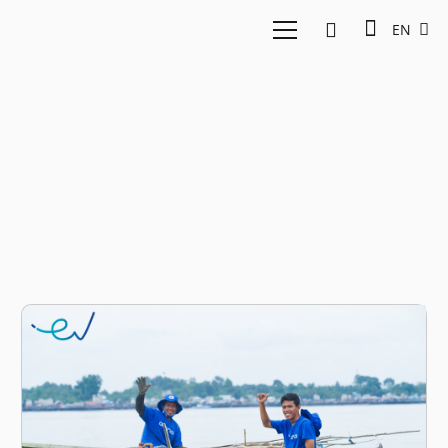
EN
Farid Naufal Aslam