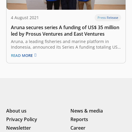
4 August 2021
Press Release
Aruna secures series A funding of US$ 35 million
led by Prosus Ventures and East Ventures
Aruna, a leading fisheries and marine platform in
Indonesia, announced its Series A funding totaling US$
35 million. The investment round was led by Prosus
READ MORE
Ventures and East Ventures (growth fund) with the
participation of SIG and existing investors, including AC
Ventures, MDI, Vertex Ventures…
About us
News & media
Privacy Policy
Reports
Newsletter
Career