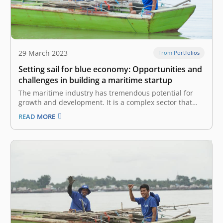
29 March 2023
From Portfolios
Setting sail for blue economy: Opportunities and
challenges in building a maritime startup
The maritime industry has tremendous potential for
growth and development. It is a complex sector that
encompasses a wide range of activities, including
READ MORE
shipping and logistics, fishing, and aquaculture.
According to UNDP, the industry also plays a critical
role in the world economy, accounting for…