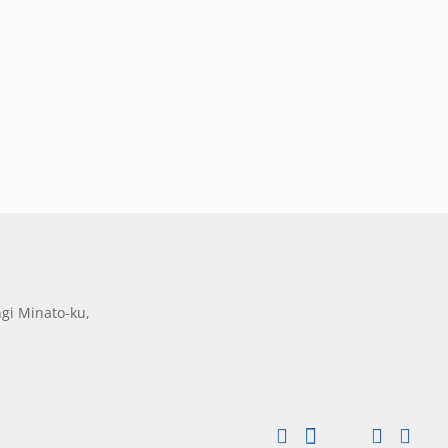
gi Minato-ku,