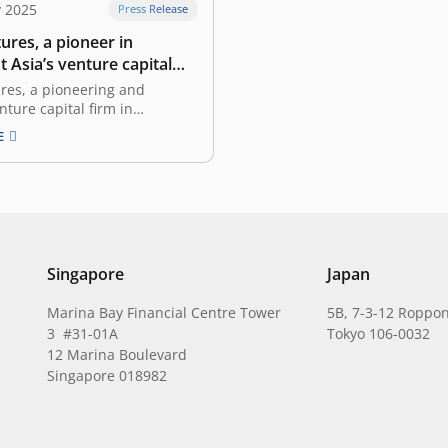
y 2025
Press Release
ures, a pioneer in
 Asia’s venture capital
oses its inaugural GP-led
res, a pioneering and
 transaction with Coller
nture capital firm in
and Southeast Asia,
E
today that it has closed its
 GP-led secondary
n. Led by a global secondary
er Capital, East Ventures
mited partners in its East
 L.P. (“EV5”…
Singapore
Japan
Marina Bay Financial Centre Tower
5B, 7-3-12 Roppon
3 #31-01A
Tokyo 106-0032
12 Marina Boulevard
Singapore 018982