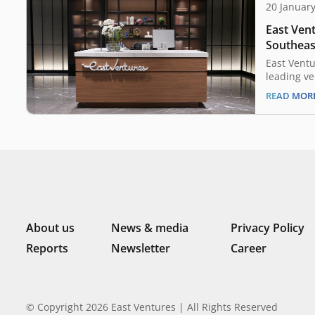
20 Januar
East Vent
Southeast
scene, cl
East Ventu
secondary
leading ve
Indonesia 
Capital
READ MOR
announced 
inaugural
transactio
firm, Coll
offered li
Ventures 5
About us
News & media
Privacy Policy
Reports
Newsletter
Career
© Copyright 2026 East Ventures | All Rights Reserved