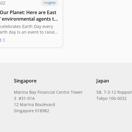
022
Insights
 Our Planet: Here are East
’ environmental agents to
 Earth
celebrates Earth Day every
Earth day is an event to raise
areness regarding
E
tal protection and also a
s to reflect on what kind of
ons we have given to our
ture. We understand our
atform,…
Singapore
Japan
Marina Bay Financial Centre Tower
5B, 7-3-12 Roppon
3 #31-01A
Tokyo 106-0032
12 Marina Boulevard
Singapore 018982