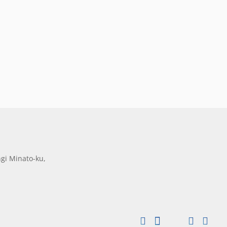
gi Minato-ku,