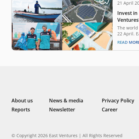
21 April 2
Invest in
Ventures
save the
The world 
22 April. 
public aw
READ MOR
environmen
time for u
contributi
mother na
biggest pl
About us
News & media
Privacy Policy
Reports
Newsletter
Career
© Copyright 2026 East Ventures | All Rights Reserved