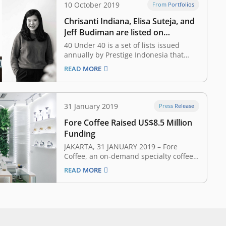
10 October 2019
From Portfolios
Chrisanti Indiana, Elisa Suteja, and
Jeff Budiman are listed on
Prestige’s 40 Under 40 List
40 Under 40 is a set of lists issued
annually by Prestige Indonesia that
recognize 40 rising young personalities
READ MORE
of today who will become the nation’s
leaders of tomorrow. Led by a singular
vision, savoir-faire and diligence, those
40 figures have sacrificed, built, gained
31 January 2019
Press Release
and lost, before…
Fore Coffee Raised US$8.5 Million
Funding
JAKARTA, 31 JANUARY 2019 – Fore
Coffee, an on-demand specialty coffee
startup, earlier today announced that it
READ MORE
has secured US$8.5 million funding
from syndication of East Ventures,
SMDV, Pavilion Capital, Agaeti Venture
Capital, Insignia Ventures Partners, and
some angel investors. The funding will
be used…