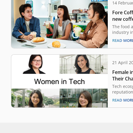
14 Februa
Fore Cof
new coff
The food a
industry i
significan
READ MOR
This is ap
and brand
intense co
skyrocket
21 April 2
Indonesia
Female i
projected
Their Cha
Fast Pac
Tech ecos
reputation
men, both
READ MOR
investors 
started t
and VC Par
Southeast 
for the ec