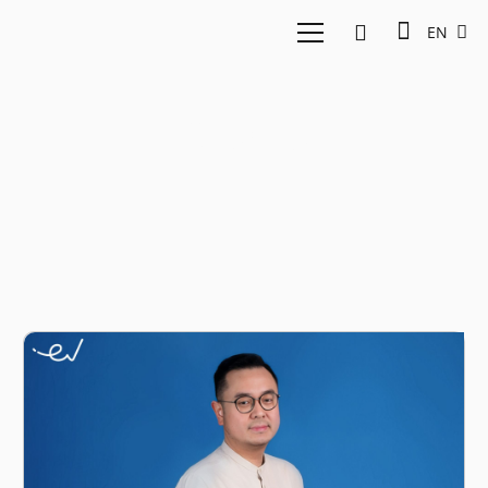
EN
Crypto