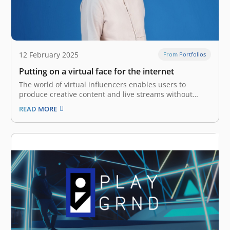
12 February 2025
From Portfolios
Putting on a virtual face for the internet
The world of virtual influencers enables users to
produce creative content and live streams without
having to show their real faces. They do this by
READ MORE
creating virtual avatars, namely 2D or 3D characters
that are designed to look like anime characters or other
creative personas.…