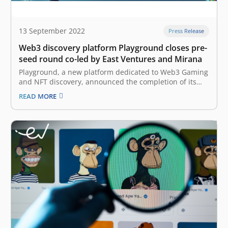
13 September 2022
Press Release
Web3 discovery platform Playground closes pre-
seed round co-led by East Ventures and Mirana
Playground, a new platform dedicated to Web3 Gaming
and NFT discovery, announced the completion of its
oversubscribed pre-seed funding round co-led by East
READ MORE
Ventures and Mirana Ventures, with participation from
other notable institutions and angels such as Arc
Capital (A global private crypto fund, affiliated…