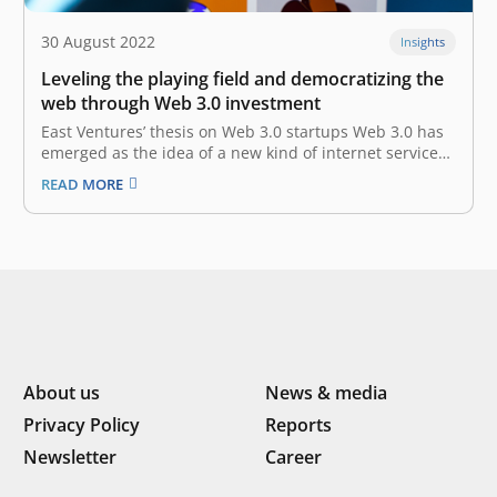
30 August 2022
Insights
Leveling the playing field and democratizing the
web through Web 3.0 investment
East Ventures’ thesis on Web 3.0 startups Web 3.0 has
emerged as the idea of a new kind of internet service
built using decentralized blockchains — the shared
READ MORE
ledger systems used by cryptocurrencies and NFTs.
Proponents believe that Web 3.0 will create new
economies, products,…
About us
News & media
Privacy Policy
Reports
Newsletter
Career