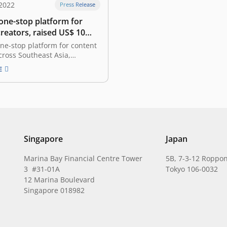
2022
Press Release
 one-stop platform for
reators, raised US$ 10
n seed funding led by East
one-stop platform for content
cross Southeast Asia,
 that it has secured US$ 10
E
 the seed funding round,
ne of the biggest seed rounds
 funding was led by East
with the participation from
MTEK, SMDV,…
Singapore
Japan
Marina Bay Financial Centre Tower
5B, 7-3-12 Roppon
3 #31-01A
Tokyo 106-0032
12 Marina Boulevard
Singapore 018982