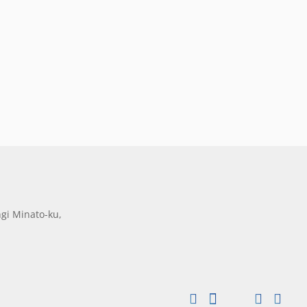
gi Minato-ku,