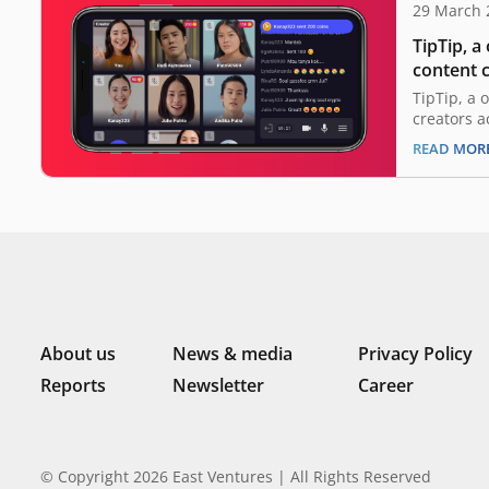
29 March 
TipTip, a
content c
million i
TipTip, a 
Ventures
creators a
announced
READ MOR
million in
marking o
ever. This
Ventures, 
Vertex, E
About us
News & media
Privacy Policy
Reports
Newsletter
Career
© Copyright 2026 East Ventures | All Rights Reserved