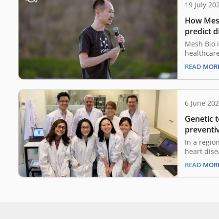
19 July 20
How Mesh 
predict d
Mesh Bio i
healthcare
proprietar
READ MOR
predictive 
the inters
biology and
utilizing 
6 June 20
model int
Genetic t
Mesh Bio 
visualize 
preventiv
In a regio
heart dise
and neonat
READ MOR
taking a s
of genetic 
pioneering
combat th
patient o