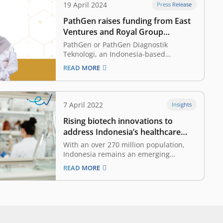
19 April 2024
Press Release
PathGen raises funding from East
Ventures and Royal Group
Indonesia, making early disease
PathGen or PathGen Diagnostik
detection and precision medicine
Teknologi, an Indonesia-based
healthcare biotechnology startup
more accessible
READ MORE
specializing in molecular testing
solutions, announced today that it has
raised funding from East Ventures, a
pioneering and leading sector-agnostic
7 April 2022
Insights
venture capital firm in Indonesia and
Rising biotech innovations to
Southeast Asia, and Royal Group
Indonesia, a dynamic and…
address Indonesia’s healthcare
problems
With an over 270 million population,
Indonesia remains an emerging
medical market, supported by the
READ MORE
surge of healthcare awareness
demanded by the rising middle-income
community. However, the country has
faced chronic problems as the
pandemic unveils shortcomings and an
elevated sense of urgency to develop…