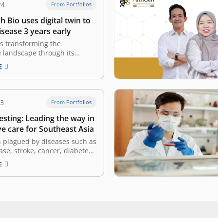
24
From Portfolios
Bio uses digital twin to
isease 3 years early
s transforming the
 landscape through its
y digital twin technology and
E
analytics platform, built at
ection of computational
 artificial intelligence. By
sophisticated mathematics to
23
From Portfolios
ernal biological mechanisms,
esting: Leading the way in
enables physicians to
a patient’s unique…
e care for Southeast Asia
n plagued by diseases such as
ase, stroke, cancer, diabetes
al deaths, NalaGenetics is
E
tand. As a prominent provider
testing solutions, this
 company is on a mission to
ese ailments and improve
utcomes in…