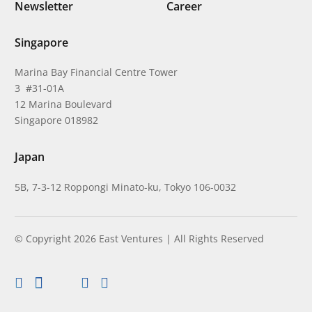
Newsletter
Career
Singapore
Marina Bay Financial Centre Tower
3 #31-01A
12 Marina Boulevard
Singapore 018982
Japan
5B, 7-3-12 Roppongi Minato-ku, Tokyo 106-0032
© Copyright 2026 East Ventures | All Rights Reserved