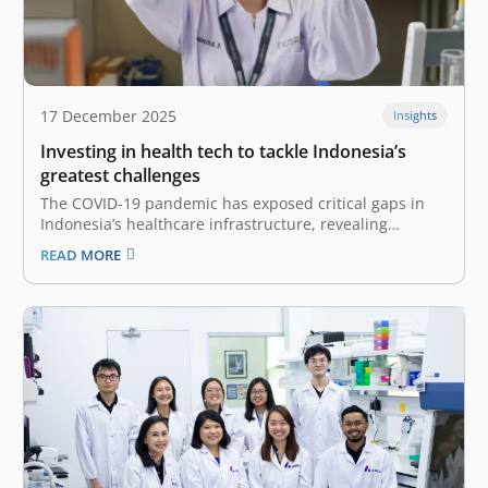
17 December 2025
Insights
Investing in health tech to tackle Indonesia’s
greatest challenges
The COVID-19 pandemic has exposed critical gaps in
Indonesia’s healthcare infrastructure, revealing
structural and systemic shortcomings requiring
READ MORE
scalable solutions. While revolution in this highly
regulated sector does not happen overnight, we are
now witnessing a pivotal shift driven by the Omnibus
Health Law (Law No.…