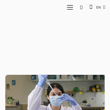
EN
AMILI