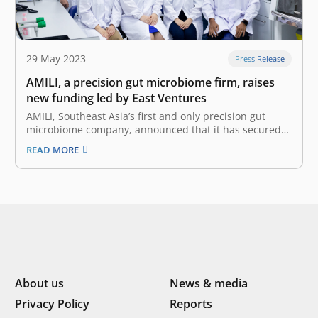
29 May 2023
Press Release
AMILI, a precision gut microbiome firm, raises
new funding led by East Ventures
AMILI, Southeast Asia’s first and only precision gut
microbiome company, announced that it has secured
new funding from East Ventures, a pioneering sector-
READ MORE
agnostic venture capital firm that has supported over
300 tech companies across Southeast Asia. This fund
strengthens AMILI’s balance sheet, following the
company’s…
About us
News & media
Privacy Policy
Reports