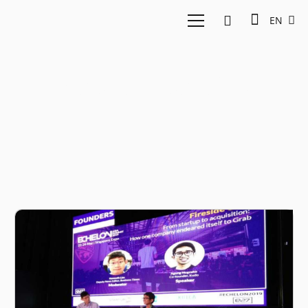
EN
Agung Nugroho