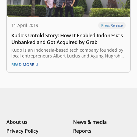
11 April 2019
Press Release
Kudo’s Untold Story: How It Enabled Indonesia’s
Unbanked and Got Acquired by Grab
Kudo is an Indonesia-based tech company founded by
local entrepreneurs Albert Lucius and Agung Nugroho
in July 2014. The company wanted to allow anyone to
READ MORE
participate in the local ecommercescene, regardless of
issues surrounding financial inclusion or internet
access in the country. At that time, the…
About us
News & media
Privacy Policy
Reports