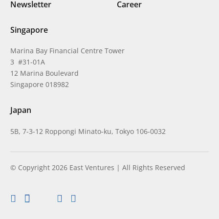
Newsletter
Career
Singapore
Marina Bay Financial Centre Tower
3 #31-01A
12 Marina Boulevard
Singapore 018982
Japan
5B, 7-3-12 Roppongi Minato-ku, Tokyo 106-0032
© Copyright 2026 East Ventures | All Rights Reserved