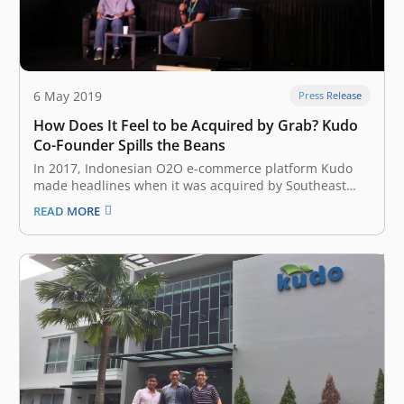
6 May 2019
Press Release
How Does It Feel to be Acquired by Grab? Kudo
Co-Founder Spills the Beans
In 2017, Indonesian O2O e-commerce platform Kudo
made headlines when it was acquired by Southeast
Asian ride-hailing giant Grab to strengthen its foray
READ MORE
into the fintech sector. On the first day of Echelon Asia
Summit 2019 at Singapore Expo on Thursday, May 23,
Kudo Co-Founder…