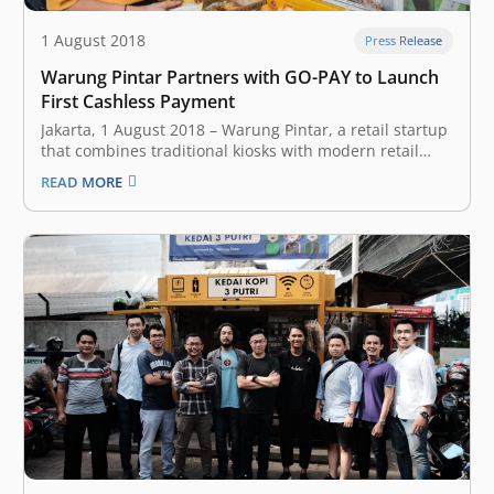
1 August 2018
Press Release
Warung Pintar Partners with GO-PAY to Launch
First Cashless Payment
Jakarta, 1 August 2018 – Warung Pintar, a retail startup
that combines traditional kiosks with modern retail
technology, today announced that cashless payment
READ MORE
service is now available in all Warung Pintar
throughout Jabodetabek. As of July 2018, Warung Pintar
has more than 313 kiosks –…