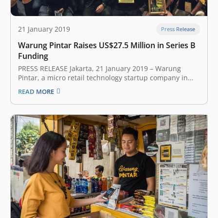
21 January 2019
Press Release
Warung Pintar Raises US$27.5 Million in Series B
Funding
PRESS RELEASE Jakarta, 21 January 2019 – Warung
Pintar, a micro retail technology startup company in
Indonesia announced that it had secured US$27,5
READ MORE
million in series B funding. Participating in the
oversubscribed series B funding round are existing
investors including SMDV, Vertex Ventures, Pavilion
Capital,…