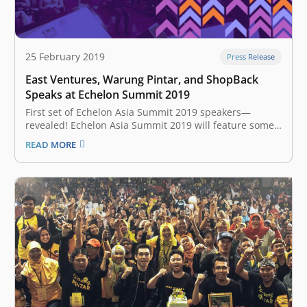
25 February 2019
Press Release
East Ventures, Warung Pintar, and ShopBack
Speaks at Echelon Summit 2019
First set of Echelon Asia Summit 2019 speakers—
revealed! Echelon Asia Summit 2019 will feature some
of the best and the brightest from the startup world
READ MORE
who will be sharing four key stages namely: Founder
stage, Future stage, Capital stage, and the TOP 100
stage. Key…