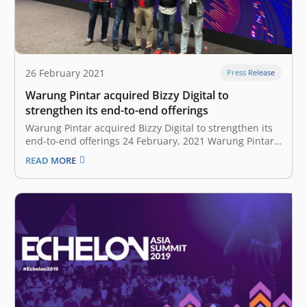
26 February 2021
Press Release
Warung Pintar acquired Bizzy Digital to
strengthen its end-to-end offerings
Warung Pintar acquired Bizzy Digital to strengthen its
end-to-end offerings 24 February, 2021 Warung Pintar,
a micro retail technology startup company, today
READ MORE
announced the acquisition of Bizzy Digital, an
integrated logistics and distribution supply chain B2B
platform. The deal combined two companies that work
with…