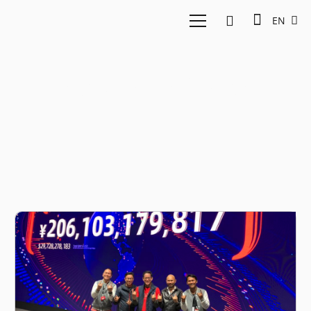
EN
Agung Bezharie