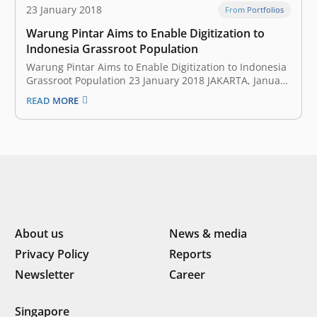
23 January 2018
From Portfolios
Warung Pintar Aims to Enable Digitization to
Indonesia Grassroot Population
Warung Pintar Aims to Enable Digitization to Indonesia
Grassroot Population 23 January 2018 JAKARTA, January
17, 2018 — After successfully incubated EV Hive, East
READ MORE
Ventures announces its second internal accidental
project: Warung Pintar. This is a continuation of East
Ventures’ commitment to work in civic…
About us
News & media
Privacy Policy
Reports
Newsletter
Career
Singapore