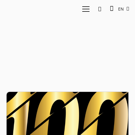
EN
Adweek