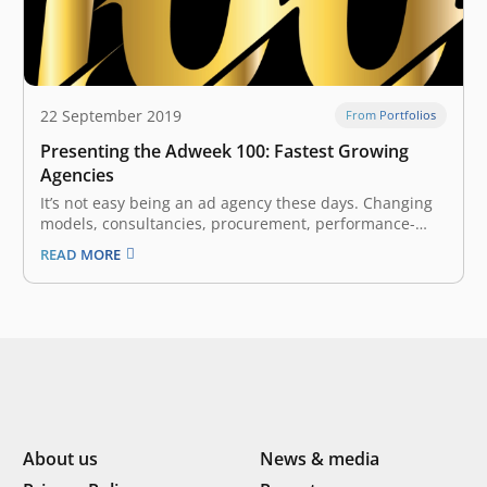
22 September 2019
From Portfolios
Presenting the Adweek 100: Fastest Growing
Agencies
It’s not easy being an ad agency these days. Changing
models, consultancies, procurement, performance-
based marketing, in-housing, project work versus
READ MORE
agency of record. And yet, Adweek’s inaugural Fastest
Growing Agencies list proves that it’s still possible to
not only rise to these challenges but to succeed…
About us
News & media