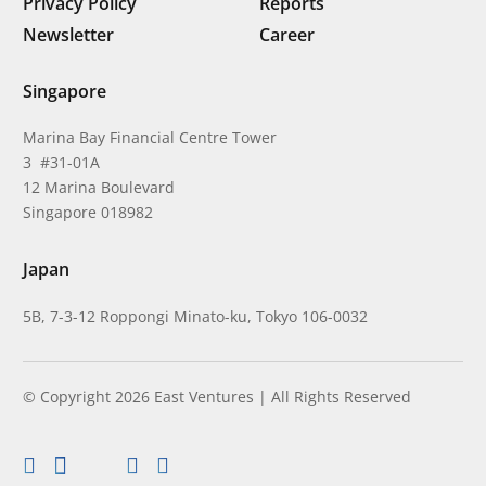
Privacy Policy
Reports
Newsletter
Career
Singapore
Marina Bay Financial Centre Tower
3 #31-01A
12 Marina Boulevard
Singapore 018982
Japan
5B, 7-3-12 Roppongi Minato-ku, Tokyo 106-0032
© Copyright 2026 East Ventures | All Rights Reserved