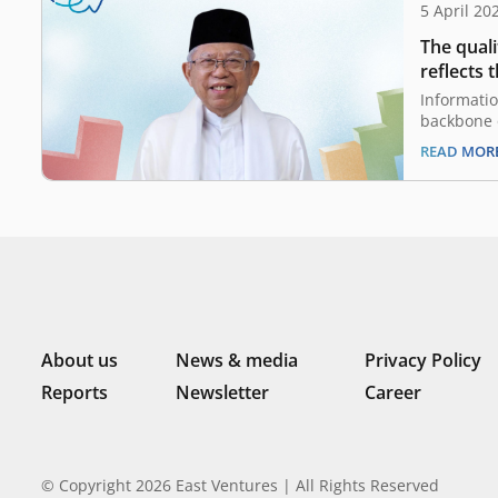
5 April 20
The quali
reflects 
Ma’ruf Am
Informati
Republic
backbone 
a tool to 
READ MOR
climate. W
built bet
private se
public ser
Digital Pu
About us
News & media
Privacy Policy
Reports
Newsletter
Career
© Copyright 2026 East Ventures | All Rights Reserved