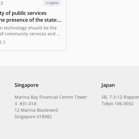
23
Insights
ty of public services
the presence of the state:
in, Vice President of The
on technology should be the
 of Indonesia
of community services and as
improve the investment
E
hat kind of collaboration is
ween the government and the
ctor in the integration of
vices, especially in the case of
blic Service…
Singapore
Japan
Marina Bay Financial Centre Tower
5B, 7-3-12 Roppon
3 #31-01A
Tokyo 106-0032
12 Marina Boulevard
Singapore 018982