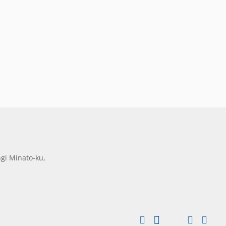
gi Minato-ku,