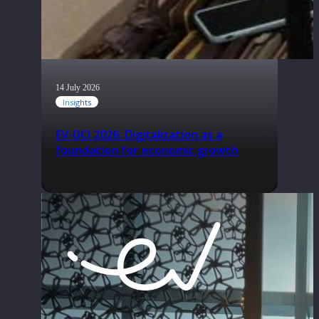
14 July 2026
Insights
EV-DCI 2026: Digitalization as a
foundation for economic growth