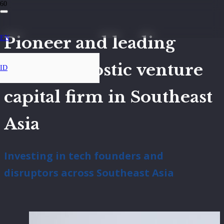
Pioneer and leading
EN
sector-agnostic venture
ID
capital firm in Southeast
Asia
Investing in tech founders and
disruptors across Southeast Asia