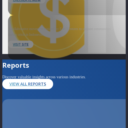
A collaborative movement initiated by East Ventures to support communities
during crisis in Indonesia.
VISIT SITE
Reports
Discover valuable insights across various industries.
VIEW ALL REPORTS