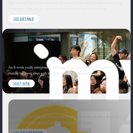
East Ventures has become aware of several social messaging/media accounts (e.g.,
WhatsApp, Telegram, etc.) fraudulently claiming to represent the firm.
SEE DETAILS
An 8-week youth entrepreneurship programme for students in Singapore to
execute business ideas with integrity, ownership, and accountability.
VISIT SITE
A free web-based global greenhouse gas (GHG) emissions calculator that helps
companies calculate and measure their environmental impact.
CALCULATE NOW