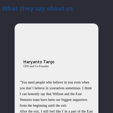
What they say about us
Haryanto Tanjo
CEO and Co-Founder
“You need people who believe in you even when
you don’t believe in yourselves sometimes. I think
I can honestly say that Willson and the East
Ventures team have been our biggest supporters
from the beginning until the exit.
After the exit, I still feel like I’m a part of the East