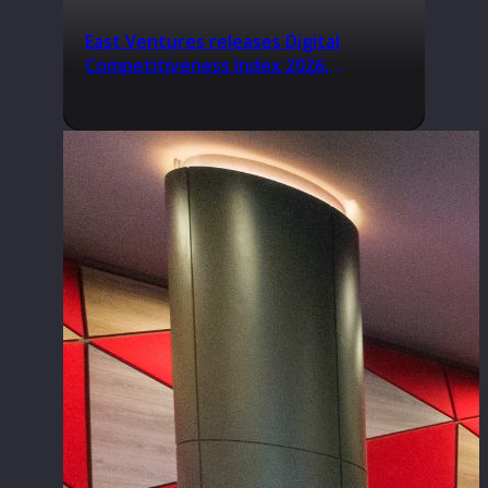
East Ventures releases Digital
Competitiveness Index 2026,
highlighting Indonesia’s next phase
of digital transformation