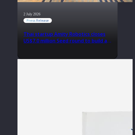
2 July 2026
Press Release
Thai startup Amity Robotics closes
US$7.0 million Seed round to build a
globally competitive physical AI
company