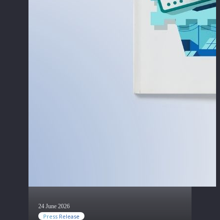
24 June 2026
Press Release