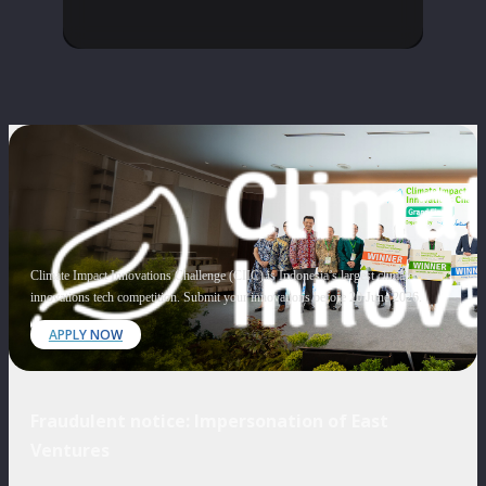
Climate Impact Innovations Challenge (CIIC) is Indonesia’s largest climate
innovations tech competition. Submit your innovations before 20 June 2026.
APPLY NOW
Fraudulent notice: Impersonation of East
Ventures