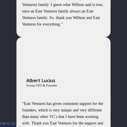
Ventures) family. I guess what Willson said is true,
once an East Ventures family always an East
Ventures family. So, thank you Willson and East
Ventures for everything.”
Albert Lucius
Group CEO & Founder
“East Ventures has given consistent support for the
founders, which is very unique and very different
than many other VC’s that I have been working
with. Thank you East Ventures for the support and
VIEW DETAILS