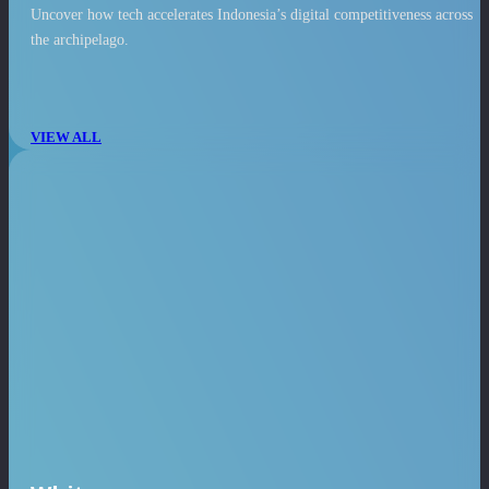
Uncover how tech accelerates Indonesia’s digital competitiveness across
the archipelago.
VIEW ALL