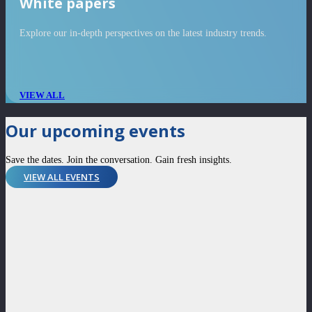
White papers
Explore our in-depth perspectives on the latest industry trends.
VIEW ALL
Our upcoming events
Save the dates. Join the conversation. Gain fresh insights.
VIEW ALL EVENTS