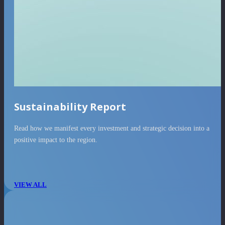
Sustainability Report
Read how we manifest every investment and strategic decision into a
positive impact to the region.
VIEW ALL