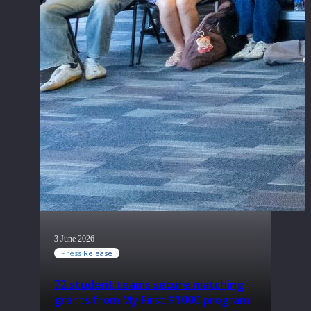
3 June 2026
Press Release
72 student teams secure matching
grants from My First $1000 program