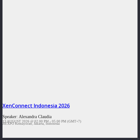
XenConnect Indonesia 2026
Speaker:
Alexandra Claudia
13 AUGUST 2026 @ 02.00 PM - 05.00 PM (GMT+7)
JIEXPO Kemayoran, Jakarta, Indonesia