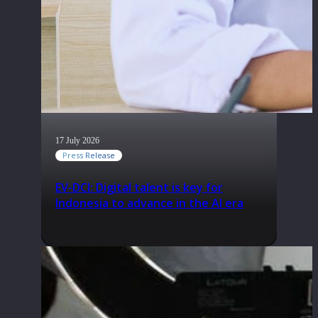
17 July 2026
Press Release
EV-DCI: Digital talent is key for
Indonesia to advance in the AI era