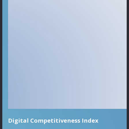
Digital Competitiveness Index